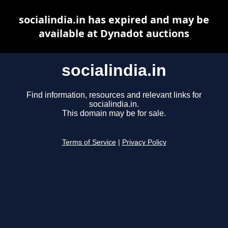
socialindia.in has expired and may be
available at Dynadot auctions
socialindia.in
Find information, resources and relevant links for
socialindia.in.
This domain may be for sale.
Terms of Service
|
Privacy Policy